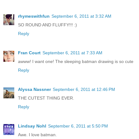
rhymeswithfun
September 6, 2011 at 3:32 AM
SO ROUND AND FLUFFY!!! :)
Reply
Fran Court
September 6, 2011 at 7:33 AM
awww! I want one! The sleeping batman drawing is so cute
Reply
Alyssa Nassner
September 6, 2011 at 12:46 PM
THE CUTEST THING EVER.
Reply
Lindsay Nohl
September 6, 2011 at 5:50 PM
Awe. I love batman.