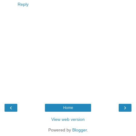
Reply
‹
›
Home
View web version
Powered by
Blogger
.