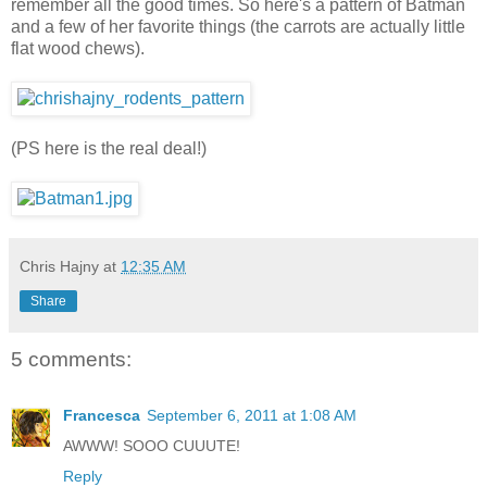
remember all the good times. So here's a pattern of Batman
and a few of her favorite things (the carrots are actually little
flat wood chews).
(PS here is the real deal!)
Chris Hajny
at
12:35 AM
Share
5 comments:
Francesca
September 6, 2011 at 1:08 AM
AWWW! SOOO CUUUTE!
Reply