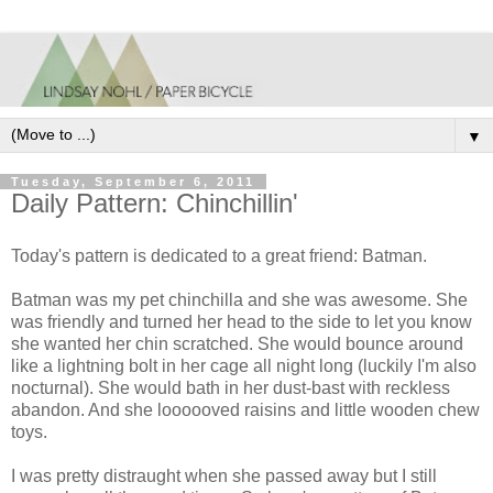
▼
Tuesday, September 6, 2011
Daily Pattern: Chinchillin'
Today's pattern is dedicated to a great friend: Batman.
Batman was my pet chinchilla and she was awesome. She
was friendly and turned her head to the side to let you know
she wanted her chin scratched. She would bounce around
like a lightning bolt in her cage all night long (luckily I'm also
nocturnal). She would bath in her dust-bast with reckless
abandon. And she loooooved raisins and little wooden chew
toys.
I was pretty distraught when she passed away but I still