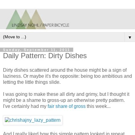
▼
Sunday, September 11, 2011
Daily Pattern: Dirty Dishes
Dirty dishes scattered around the house might be a sign of
laziness. Or maybe it's the opposite: being too ambitious and
letting the little things slide.
I was going to make these all dirty and grimy, but I thought it
might be a shame to gross-up an otherwise pretty pattern.
I've certainly had my
fair share of gross
this week...
And I really liked how this simple pattern looked in repeat.