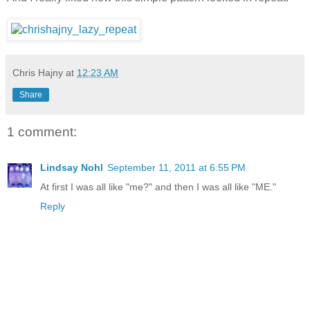
Chris Hajny
at
12:23 AM
Share
1 comment:
Lindsay Nohl
September 11, 2011 at 6:55 PM
At first I was all like "me?" and then I was all like "ME."
Reply