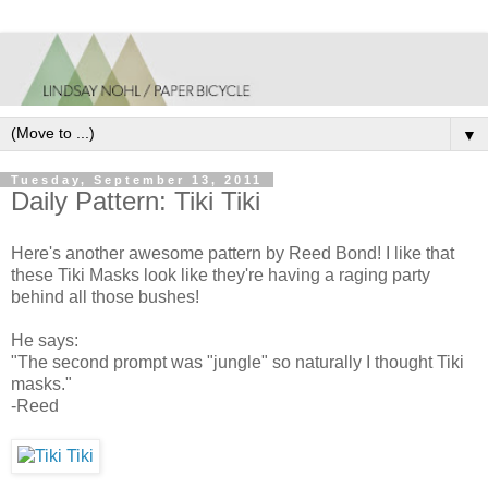
▼
Tuesday, September 13, 2011
Daily Pattern: Tiki Tiki
Here's another awesome pattern by Reed Bond! I like that
these Tiki Masks look like they're having a raging party
behind all those bushes!
He says:
"The second prompt was "jungle" so naturally I thought Tiki
masks."
-Reed