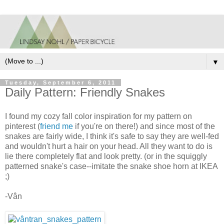
▼
Tuesday, September 6, 2011
Daily Pattern: Friendly Snakes
I found my cozy fall color inspiration for my pattern on
pinterest (
friend me
if you're on there!) and since most of the
snakes are fairly wide, I think it's safe to say they are well-fed
and wouldn't hurt a hair on your head. All they want to do is
lie there completely flat and look pretty. (or in the squiggly
patterned snake's case--imitate the snake shoe horn at IKEA
;)
-Vân