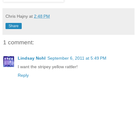
Chris Hajny
at
2:48 PM
Share
1 comment:
Lindsay Nohl
September 6, 2011 at 5:49 PM
I want the stripey yellow rattler!
Reply