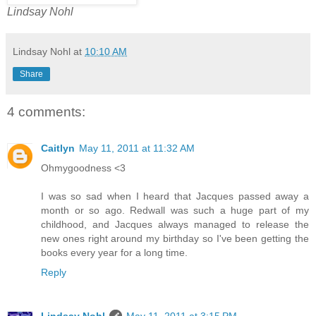
Lindsay Nohl
Lindsay Nohl
at
10:10 AM
Share
4 comments:
Caitlyn
May 11, 2011 at 11:32 AM
Ohmygoodness <3
I was so sad when I heard that Jacques passed away a
month or so ago. Redwall was such a huge part of my
childhood, and Jacques always managed to release the
new ones right around my birthday so I've been getting the
books every year for a long time.
Reply