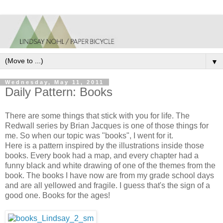
▼
Wednesday, May 11, 2011
Daily Pattern: Books
There are some things that stick with you for life. The
Redwall series by Brian Jacques is one of those things for
me. So when our topic was "books", I went for it.
Here is a pattern inspired by the illustrations inside those
books. Every book had a map, and every chapter had a
funny black and white drawing of one of the themes from the
book. The books I have now are from my grade school days
and are all yellowed and fragile. I guess that's the sign of a
good one. Books for the ages!