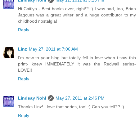
Lindsay Nohl
May 11, 2011 at 3:15 PM
Hi Caitlyn - Best books ever, right!? :) I was sad, too, Brian
Jaqcues was a great writer and a huge contributor to my
childhood nostalgia!
Reply
Linz
May 27, 2011 at 7:06 AM
I'm new to your blog but totally fell in love when i saw this
print- knew IMMEDIATELY it was the Redwall series-
LOVE!!
Reply
Lindsay Nohl
May 27, 2011 at 2:46 PM
Thanks Linz! I love that series, too! :) Can you tell?? :)
Reply