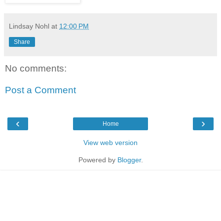
Lindsay Nohl
at
12:00 PM
Share
No comments:
Post a Comment
‹
›
Home
View web version
Powered by
Blogger
.