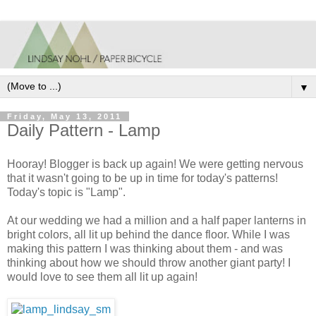
▼
Friday, May 13, 2011
Daily Pattern - Lamp
Hooray! Blogger is back up again! We were getting nervous
that it wasn't going to be up in time for today's patterns!
Today's topic is "Lamp".
At our wedding we had a million and a half paper lanterns in
bright colors, all lit up behind the dance floor. While I was
making this pattern I was thinking about them - and was
thinking about how we should throw another giant party! I
would love to see them all lit up again!