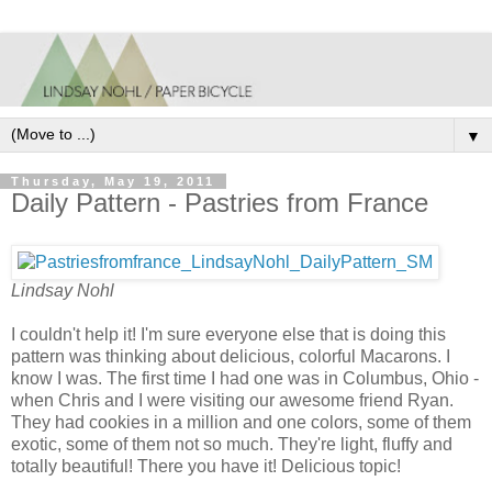
▼
Thursday, May 19, 2011
Daily Pattern - Pastries from France
Lindsay Nohl
I couldn't help it! I'm sure everyone else that is doing this
pattern was thinking about delicious, colorful Macarons. I
know I was. The first time I had one was in Columbus, Ohio -
when Chris and I were visiting our awesome friend Ryan.
They had cookies in a million and one colors, some of them
exotic, some of them not so much. They're light, fluffy and
totally beautiful! There you have it! Delicious topic!