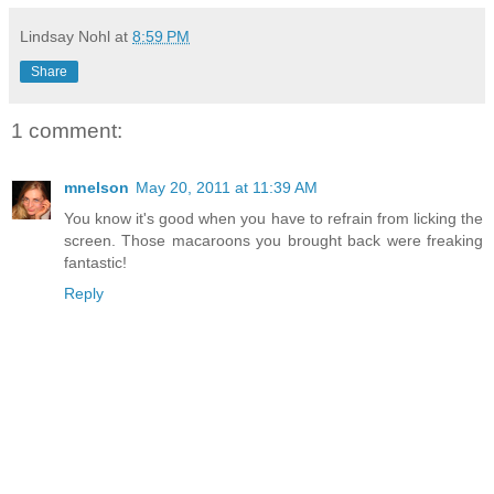
Lindsay Nohl
at
8:59 PM
Share
1 comment:
mnelson
May 20, 2011 at 11:39 AM
You know it's good when you have to refrain from licking the
screen. Those macaroons you brought back were freaking
fantastic!
Reply