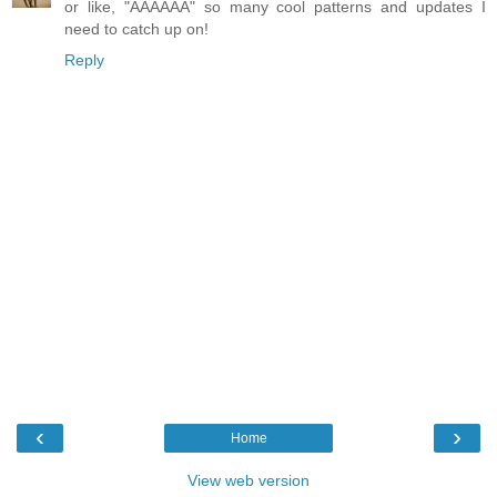
or like, "AAAAAA" so many cool patterns and updates I
need to catch up on!
Reply
‹
›
Home
View web version