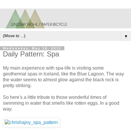
▼
Wednesday, May 18, 2011
Daily Pattern: Spa
My main experience with spa-life is visiting some
geothermal spas in Iceland, like the Blue Lagoon. The way
the water seems to almost glow against the black rock is
pretty striking.
So here's a little tribute to those wonderful times of
swimming in water that smells like rotten eggs. In a good
way.