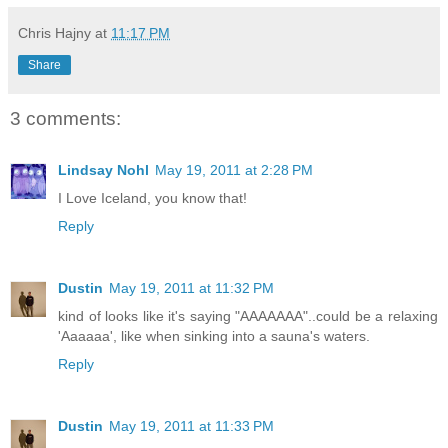
Chris Hajny
at
11:17 PM
Share
3 comments:
Lindsay Nohl
May 19, 2011 at 2:28 PM
I Love Iceland, you know that!
Reply
Dustin
May 19, 2011 at 11:32 PM
kind of looks like it's saying "AAAAAAA"..could be a relaxing
'Aaaaaa', like when sinking into a sauna's waters.
Reply
Dustin
May 19, 2011 at 11:33 PM