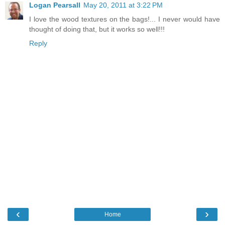
Logan Pearsall
May 20, 2011 at 3:22 PM
I love the wood textures on the bags!... I never would have
thought of doing that, but it works so well!!!
Reply
‹
›
Home