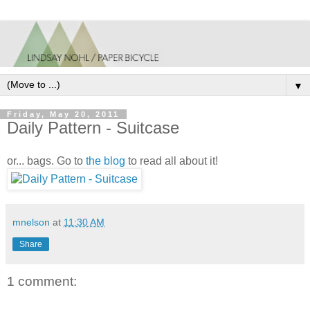
▼
Friday, May 20, 2011
Daily Pattern - Suitcase
or... bags. Go to
the blog
to read all about it!
mnelson
at
11:30 AM
Share
1 comment: