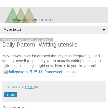
▼
Wednesday, May 25, 2011
Daily Pattern: Writing utensils
Nowadays I take for granted that my most frequently used
writing utensil (especially when actually writing) isn't even
cylindric. I'm using it right now. Here's to you, keyboard!
Francesca
at
8:53 PM
Share
2 comments: