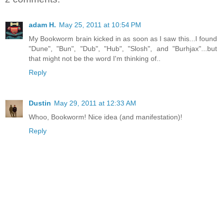
adam H.
May 25, 2011 at 10:54 PM
My Bookworm brain kicked in as soon as I saw this...I found
"Dune", "Bun", "Dub", "Hub", "Slosh", and "Burhjax"...but
that might not be the word I'm thinking of..
Reply
Dustin
May 29, 2011 at 12:33 AM
Whoo, Bookworm! Nice idea (and manifestation)!
Reply