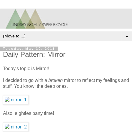
▼
Tuesday, May 10, 2011
Daily Pattern: Mirror
Today's topic is Mirror!
I decided to go with a
broken
mirror to reflect my feelings and
stuff. You know; the deep ones.
Also, eighties party time!