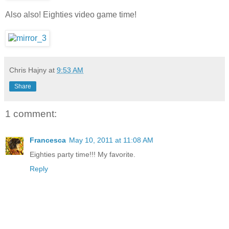
Also also! Eighties video game time!
Chris Hajny
at
9:53 AM
Share
1 comment:
Francesca
May 10, 2011 at 11:08 AM
Eighties party time!!! My favorite.
Reply