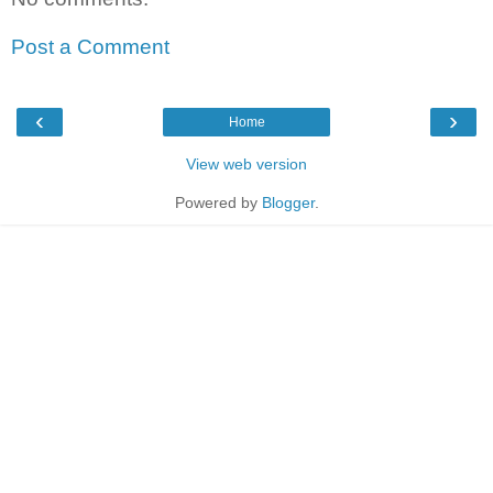
Post a Comment
‹
›
Home
View web version
Powered by
Blogger
.