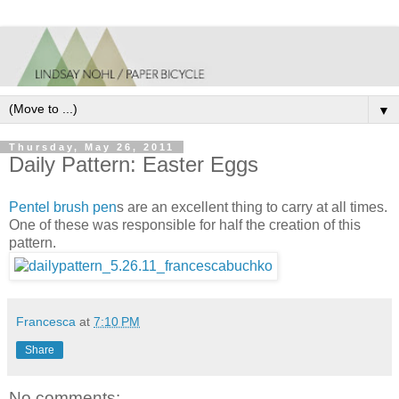
▼
Thursday, May 26, 2011
Daily Pattern: Easter Eggs
Pentel brush pen
s are an excellent thing to carry at all times.
One of these was responsible for half the creation of this
pattern.
Francesca
at
7:10 PM
Share
No comments: