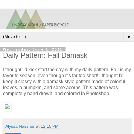
▼
Wednesday, June 1, 2011
Daily Pattern: Fall Damask
I thought i'd kick start the day with my daily pattern. Fall is my
favorite season, even though it's far too short! I thought I'd
keep it classy with a damask style pattern made of colorful
leaves, a pumpkin, and some acorns. This pattern was
completely hand drawn, and colored in Photoshop.
Alyssa Nassner
at
12:15 PM