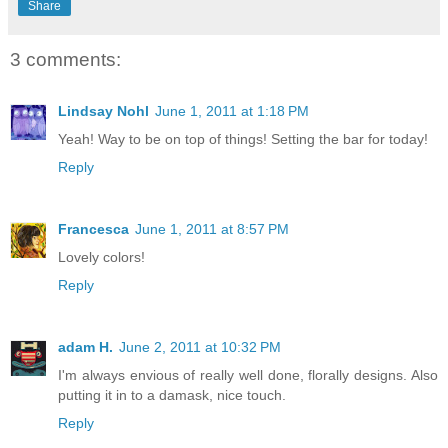
Share
3 comments:
Lindsay Nohl
June 1, 2011 at 1:18 PM
Yeah! Way to be on top of things! Setting the bar for today!
Reply
Francesca
June 1, 2011 at 8:57 PM
Lovely colors!
Reply
adam H.
June 2, 2011 at 10:32 PM
I'm always envious of really well done, florally designs. Also
putting it in to a damask, nice touch.
Reply