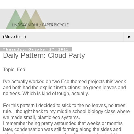
▼
Thursday, October 27, 2011
Daily Pattern: Cloud Party
Topic: Eco
I've actually worked on two Eco-themed projects this week
and both had the explicit instructions: no green leaves and
no trees. Which is kind of tough, actually.
For this pattern I decided to stick to the no leaves, no trees
rule. I thought back to my middle school biology class where
we made small, plastic eco systems.
I remember being pretty astounded that weeks or months
later, condensation was still forming along the sides and