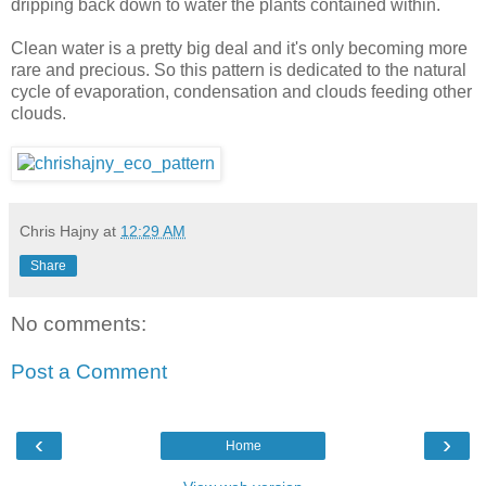
dripping back down to water the plants contained within.
Clean water is a pretty big deal and it's only becoming more
rare and precious. So this pattern is dedicated to the natural
cycle of evaporation, condensation and clouds feeding other
clouds.
Chris Hajny
at
12:29 AM
Share
No comments:
Post a Comment
‹
›
Home