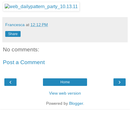
Francesca
at
12:12 PM
Share
No comments:
Post a Comment
‹
›
Home
View web version
Powered by
Blogger
.