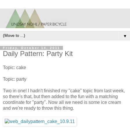
▼
Friday, October 14, 2011
Daily Pattern: Party Kit
Topic: cake
Topic: party
Two in one! I hadn't finished my "cake" topic from last week,
so there's that, but then added to the fun with a matching
coordinate for "party". Now all we need is some ice cream
and we're ready to throw this thing.