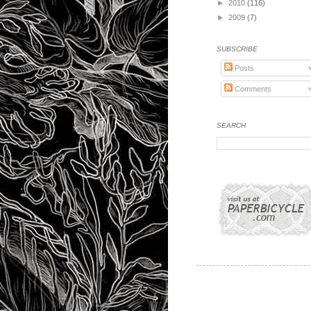
►
2010
(116)
►
2009
(7)
SUBSCRIBE
Posts
Comments
SEARCH