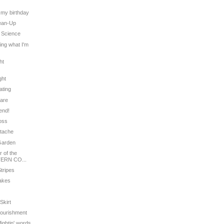
t
s my birthday
lean-Up
' Science
ling what I'm
ht
ght
ating
Care
iend!
ross
stache
 Garden
 of the
ERN CO...
Stripes
cakes
Skirt
Nourishment
fightin' words