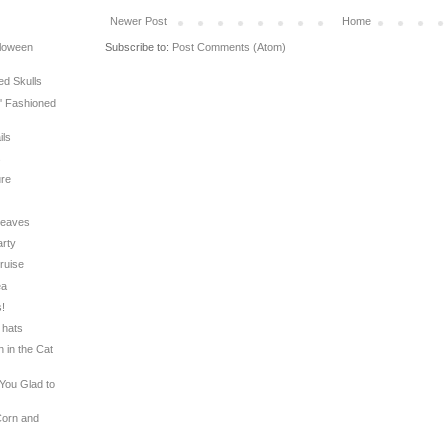
Newer Post
Home
Subscribe to:
Post Comments (Atom)
lloween
ed Skulls
l' Fashioned
ils
s
ure
 Leaves
arty
Cruise
ea
s!
 hats
n in the Cat
 You Glad to
Corn and