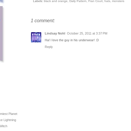
Labels:
black and orange
,
Daily Pattern
,
Fran Court
,
hats
,
monsters
1 comment:
Lindsay Nohl
October 25, 2011 at 3:37 PM
Ha! I love the guy in his underwear! :D
Reply
rmiest Planet
ike Lightning
 Witch