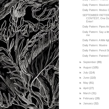
Daily Pattern: Masked
Daily Pattern: Modus 
SEPTEMBER PATTE
CONTEST, One Day
Enter!
Daily Pattern: Pipes A
Daily Pattern: Say a lit
me
Daily Pattern: A little lig
Daily Pattern: Muetre
Daily Pattern: Pencil S
Daily Pattern: Painted 
►
September
(89)
►
August
(105)
►
July
(114)
►
June
(110)
►
May
(81)
►
April
(27)
►
March
(31)
►
February
(28)
►
January
(32)