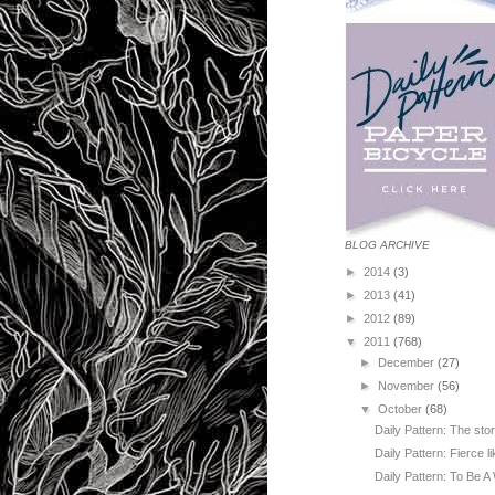
BLOG ARCHIVE
►
2014
(3)
►
2013
(41)
►
2012
(89)
▼
2011
(768)
►
December
(27)
►
November
(56)
▼
October
(68)
Daily Pattern: The sto
Daily Pattern: Fierce l
Daily Pattern: To Be A