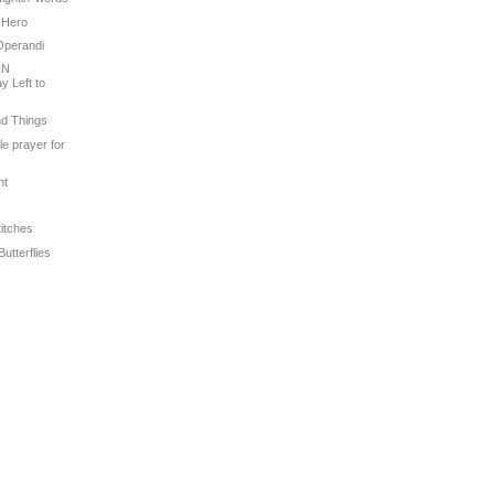
 Hero
Operandi
RN
 Left to
nd Things
tle prayer for
ht
titches
Butterflies