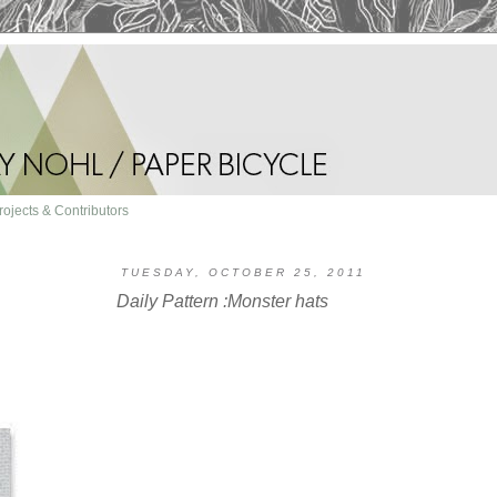
rojects & Contributors
TUESDAY, OCTOBER 25, 2011
Daily Pattern :Monster hats