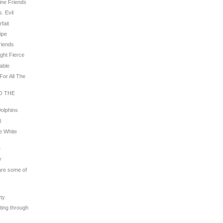
line Friends
. Evil
rfait
ripe
riends
ight Fierce
rable
For All The
TO THE
Dolphins
l
e White
e
y
 are some of
s
rty
ating through