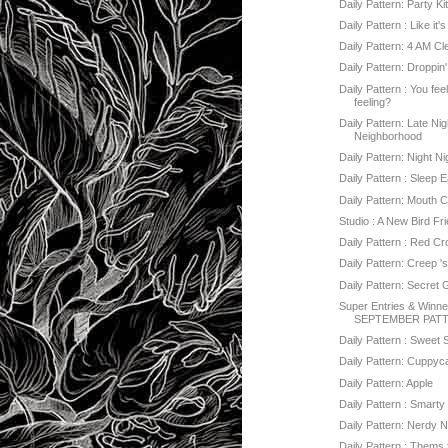
Daily Pattern: Party Ki
Daily Pattern : Like it'
Daily Pattern: 4 AM C
Daily Pattern: Droppin
Daily Pattern : You fee
feeling?
Daily Pattern: Late Nig
Neighborhood
Daily Pattern: Night Ni
Daily Pattern : Sleep E
Daily Pattern: Mouth 
Studio : A New Bird Fr
Daily Pattern : Red C
Daily Pattern: Creep '
Daily Pattern: Secret
Super Entries & Winner
SEPTEMBER PATT
Daily Pattern : Sweet 
Daily Pattern: Cuppy
Daily Pattern: Apple
Daily Pattern : Smarty 
Daily Pattern: Nerdy 
Daily Pattern : Thems 