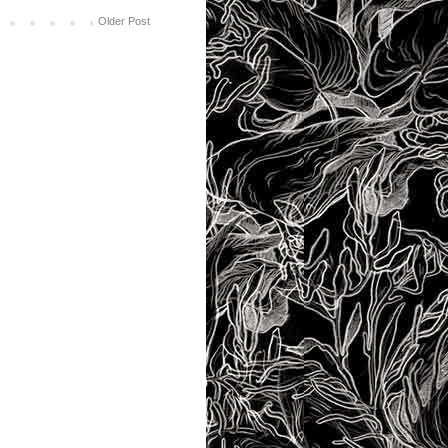
Older Post