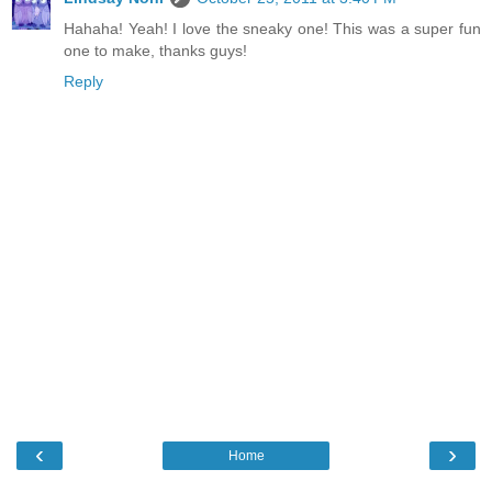
Hahaha! Yeah! I love the sneaky one! This was a super fun
one to make, thanks guys!
Reply
‹
›
Home