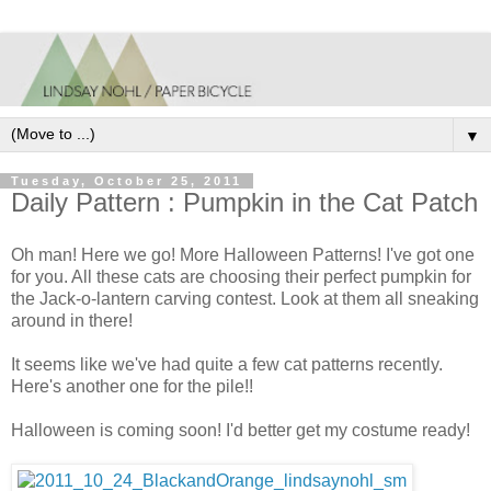
▼
Tuesday, October 25, 2011
Daily Pattern : Pumpkin in the Cat Patch
Oh man! Here we go! More Halloween Patterns! I've got one
for you. All these cats are choosing their perfect pumpkin for
the Jack-o-lantern carving contest. Look at them all sneaking
around in there!
It seems like we've had quite a few cat patterns recently.
Here's another one for the pile!!
Halloween is coming soon! I'd better get my costume ready!