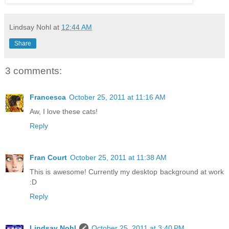
Lindsay Nohl
at
12:44 AM
Share
3 comments:
Francesca
October 25, 2011 at 11:16 AM
Aw, I love these cats!
Reply
Fran Court
October 25, 2011 at 11:38 AM
This is awesome! Currently my desktop background at work
:D
Reply
Lindsay Nohl
October 25, 2011 at 3:40 PM