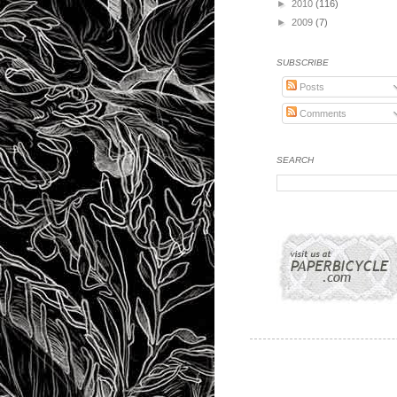
►
2010
(116)
►
2009
(7)
SUBSCRIBE
Posts
Comments
SEARCH