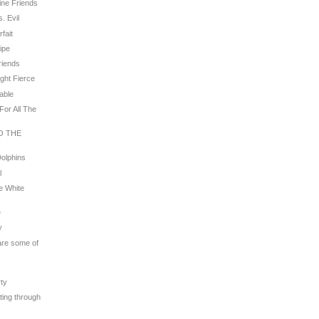
line Friends
. Evil
rfait
ripe
riends
ight Fierce
rable
For All The
TO THE
Dolphins
l
e White
e
y
 are some of
s
rty
ating through