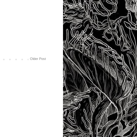
Older Post