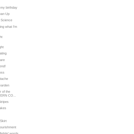
t
s my birthday
lean-Up
' Science
ling what I'm
ht
ght
ating
Care
iend!
ross
stache
 Garden
 of the
ERN CO...
Stripes
cakes
Skirt
Nourishment
fightin' words