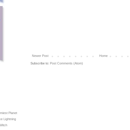
Newer Post
Home
Subscribe to:
Post Comments (Atom)
rmiest Planet
ike Lightning
 Witch