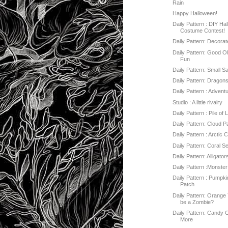
Rain
Happy Halloween!
Daily Pattern : DIY Ha
Costume Contest!
Daily Pattern: Decorat
Daily Pattern: Good O
Fun
Daily Pattern: Small Sa
Daily Pattern: Dragon
Daily Pattern : Advent
Studio : A little rivalry
Daily Pattern : Pile of
Daily Pattern: Cloud P
Daily Pattern : Arctic 
Daily Pattern: Coral S
Daily Pattern: Alligator
Daily Pattern :Monster
Daily Pattern : Pumpki
Patch
Daily Pattern: Orange
be a Zombie?
Daily Pattern: Candy 
More