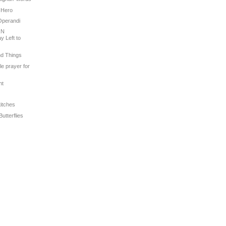
 Hero
Operandi
RN
 Left to
nd Things
tle prayer for
ht
titches
Butterflies