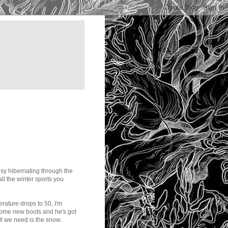
busy hibernating through the
ll the winter sports you
rature drops to 50, I'm
some new boots and he's got
ll we need is the snow.