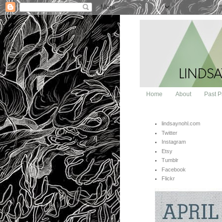
Home
About
Past P
lindsaynohl.com
Twitter
Instagram
Etsy
Tumblr
Facebook
Flickr