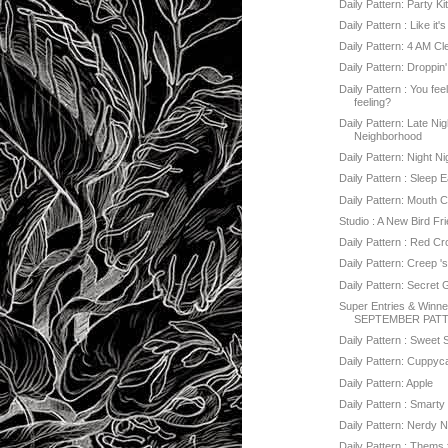
Daily Pattern: Party Ki
Daily Pattern : Like it'
Daily Pattern: 4 AM C
Daily Pattern: Droppin
Daily Pattern : You fee
feeling?
Daily Pattern: Late Nig
Neighborhood
Daily Pattern: Night Ni
Daily Pattern : Sleep E
Daily Pattern: Mouth 
Studio : A New Bird Fr
Daily Pattern : Red C
Daily Pattern: Creep '
Daily Pattern: Secret
Super Entries & Winner
SEPTEMBER PATT
Daily Pattern : Sweet 
Daily Pattern: Cuppy
Daily Pattern: Apple
Daily Pattern : Smarty 
Daily Pattern: Nerdy 
Daily Pattern : Thems 