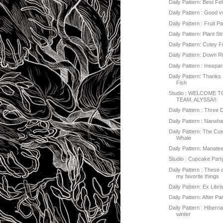
Daily Pattern: Best Fe
Daily Pattern : Good vs
Daily Pattern : Fruit Pa
Daily Pattern: Plant St
Daily Pattern: Cutey F
Daily Pattern: Down R
Daily Pattern : Insepa
Daily Pattern: Thanks 
Fish
Studio : WELCOME 
TEAM, ALYSSA!!
Daily Pattern : Three 
Daily Pattern : Narwha
Daily Pattern: The Cut
Whale
Daily Pattern: Manate
Studio : Cupcake Part
Daily Pattern : These
my favorite things
Daily Pattern: Ex Libri
Daily Pattern: After Pa
Daily Pattern : Hibern
winter