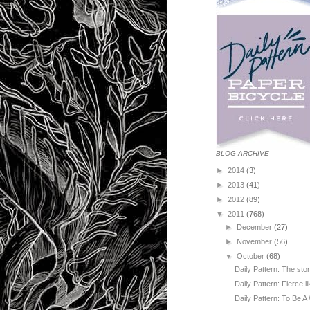
BLOG ARCHIVE
►
2014
(3)
►
2013
(41)
►
2012
(89)
▼
2011
(768)
►
December
(27)
►
November
(56)
▼
October
(68)
Daily Pattern: The sto
Daily Pattern: Fierce l
Daily Pattern: To Be A