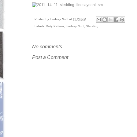
Posted by
Lindsay Nohl
at
11:24 PM
Labels:
Daily Pattern
,
Lindsay Nohl
,
Sledding
No comments:
Post a Comment