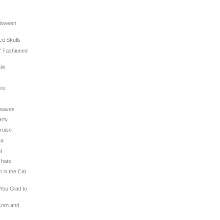
lloween
ed Skulls
l' Fashioned
ils
s
ure
 Leaves
arty
Cruise
ea
s!
 hats
n in the Cat
 You Glad to
Corn and