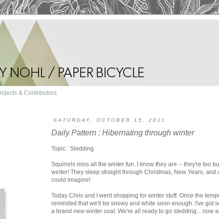
rojects & Contributors
SATURDAY, OCTOBER 15, 2011
Daily Pattern : Hibernating through winter
Topic : Sledding
Squirrels miss all the winter fun. I know they are -- they're too 
winter! They sleep straight through Christmas, New Years, and a
could imagine!
Today Chris and I went shopping for winter stuff. Once the tempe
reminded that we'll be snowy and white soon enough. I've got 
a brand new winter coat. We're all ready to go sledding... now a