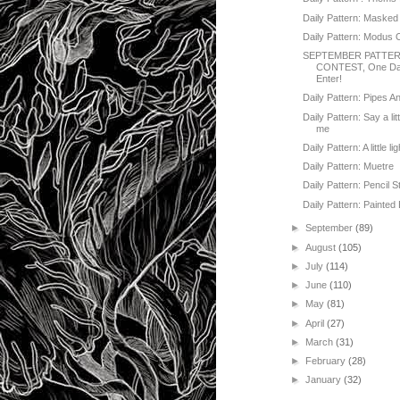
Daily Pattern: Masked
Daily Pattern: Modus 
SEPTEMBER PATTE
CONTEST, One Day
Enter!
Daily Pattern: Pipes A
Daily Pattern: Say a lit
me
Daily Pattern: A little lig
Daily Pattern: Muetre
Daily Pattern: Pencil S
Daily Pattern: Painted 
►
September
(89)
►
August
(105)
►
July
(114)
►
June
(110)
►
May
(81)
►
April
(27)
►
March
(31)
►
February
(28)
►
January
(32)