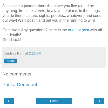
Just make a pattern about the place you live (could be
anything, from the streets, to a favorite place, to the things
you do there, culture, sights, people... whatever!) and send it
our way! We'll post it and put you in the running to win!
Can't wait! Any questions? Here is the
original post
with all
the details!
Good luck!
Lindsay Nohl
at
2:26 PM
Share
No comments:
Post a Comment
‹
›
Home