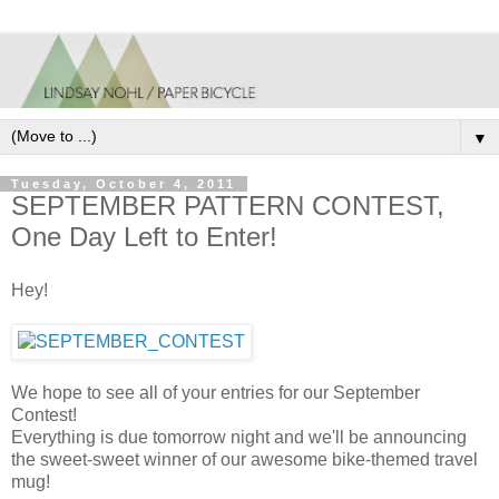
▼
Tuesday, October 4, 2011
SEPTEMBER PATTERN CONTEST,
One Day Left to Enter!
Hey!
We hope to see all of your entries for our September
Contest!
Everything is due tomorrow night and we'll be announcing
the sweet-sweet winner of our awesome bike-themed travel
mug!