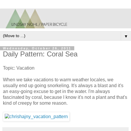
▼
Wednesday, October 26, 2011
Daily Pattern: Coral Sea
Topic: Vacation
When we take vacations to warm weather locales, we
usually end up going snorkeling. It's always a blast and it's
an easy-going excuse to get in the water. I'm always
fascinated by coral, because I know it's not a plant and that's
kind of creepy for some reason.