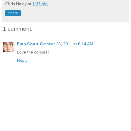
Chris Hajny
at
1:28 AM
Share
1 comment:
Fran Court
October 26, 2011 at 6:14 AM
Love the colours!
Reply